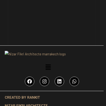
CREATED BY RANKIT
NIZAR FIKRI ARCHITECTE